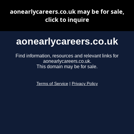
aonearlycareers.co.uk may be for sale,
click to inquire
aonearlycareers.co.uk
Find information, resources and relevant links for
aonearlycareers.co.uk.
This domain may be for sale.
Terms of Service
|
Privacy Policy